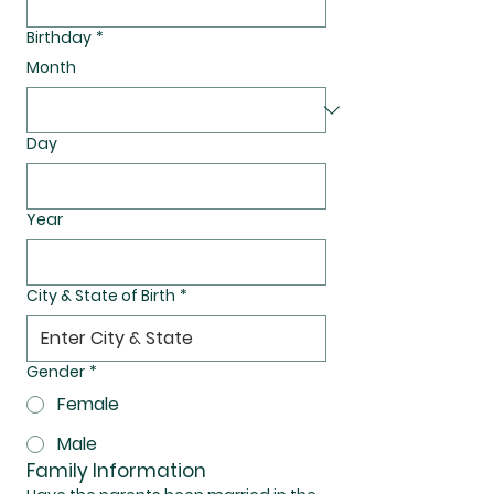
Birthday
*
Month
Day
Year
City & State of Birth
*
Gender
*
Female
Male
Family Information