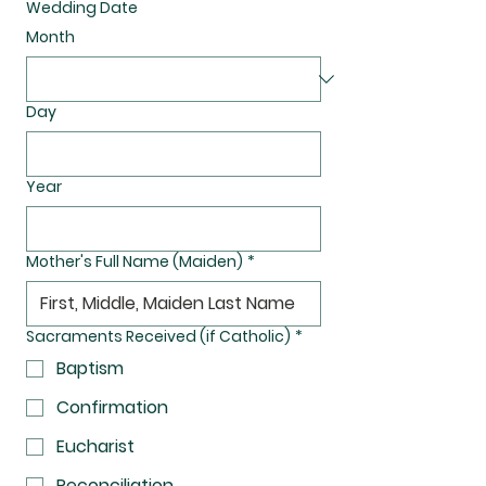
Wedding Date
Month
Day
Year
Mother's Full Name (Maiden)
*
Sacraments Received (if Catholic)
*
Baptism
Confirmation
Eucharist
Reconciliation