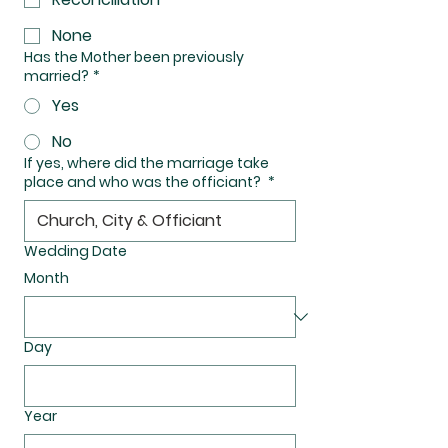
None
Has the Mother been previously
married?
*
Yes
No
If yes, where did the marriage take
place and who was the officiant?
*
Wedding Date
Month
Day
Year