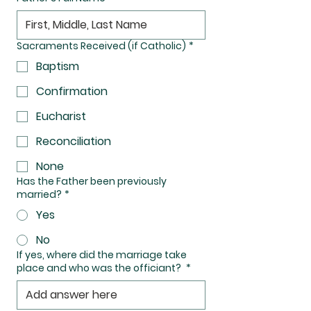
Sacraments Received (if Catholic)
*
Baptism
Confirmation
Eucharist
Reconciliation
None
Has the Father been previously
married?
*
Yes
No
If yes, where did the marriage take
place and who was the officiant?
*