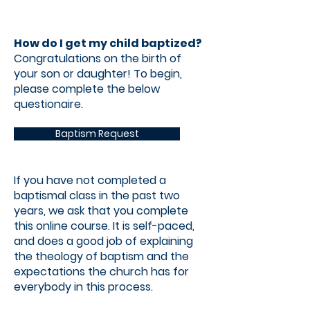
How do I get my child baptized?
Congratulations on the birth of
your son or daughter! To begin,
please complete the below
questionaire.
Baptism Request
If you have not completed a
baptismal class in the past two
years, we ask that you complete
this online course. It is self-paced,
and does a good job of explaining
the theology of baptism and the
expectations the church has for
everybody in this process.