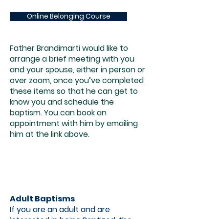
Online Belonging Course
Father Brandimarti would like to
arrange a brief meeting with you
and your spouse, either in person or
over zoom, once you’ve completed
these items so that he can get to
know you and schedule the
baptism. You can book an
appointment with him by emailing
him at the link above.
Adult Baptisms
If you are an adult and are