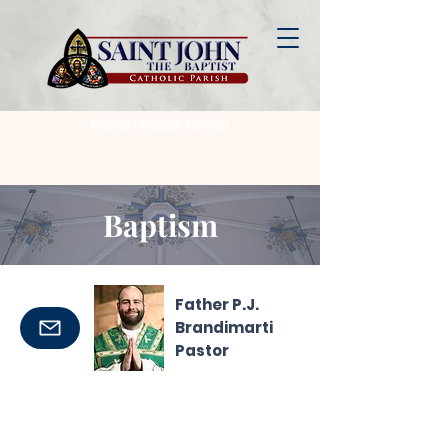
Parish Mass Times
Baptism
Father P.J.
Brandimarti
Pastor