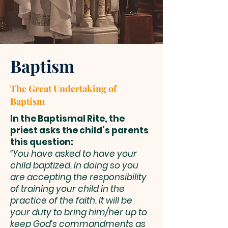
Baptism
The Great Undertaking of
Baptism
In the Baptismal Rite, the
priest asks the child’s parents
this question:
“You have asked to have your
child baptized. In doing so you
are accepting the responsibility
of training your child in the
practice of the faith. It will be
your duty to bring him/her up to
keep God’s commandments as