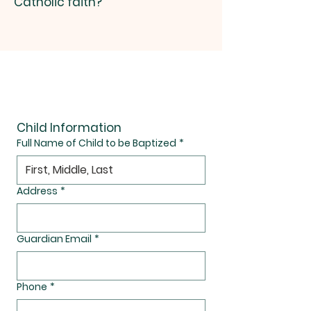
Catholic faith?
Baptism Request Form
Child Information
Full Name of Child to be Baptized
*
Address
*
Guardian Email
*
Phone
*