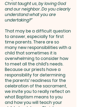
Christ taught us, by loving God
and our neighbor. Do you clearly
understand what you are
undertaking?”
That may be a difficult question
to answer, especially for first
time parents. There are so
many new responsibilities with a
child that sometimes it is
overwhelming to consider how
to meet all the child’s needs.
Because our priests have a
responsibility for determining
the parents’ readiness for the
celebration of the sacrament,
we invite you to really reflect on
what Baptism means to you
and how you will teach your