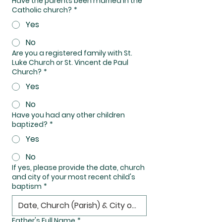
Have the parents been married in the
Catholic church?
*
Yes
No
Are you a registered family with St.
Luke Church or St. Vincent de Paul
Church?
*
Yes
No
Have you had any other children
baptized?
*
Yes
No
If yes, please provide the date, church
and city of your most recent child's
baptism
*
Father's Full Name
*