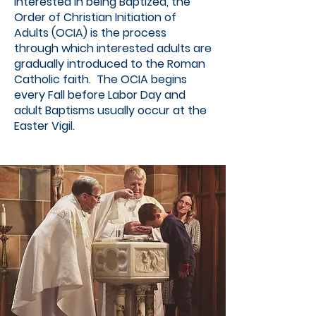
interested in being Baptized, the
Order of Christian Initiation of
Adults (OCIA) is the process
through which interested adults are
gradually introduced to the Roman
Catholic faith. The OCIA begins
every Fall before Labor Day and
adult Baptisms usually occur at the
Easter Vigil.