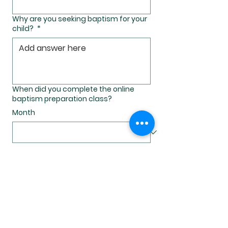
Why are you seeking baptism for your
child?
*
When did you complete the online
baptism preparation class?
Month
Day
Year
Which church would you like to
request for your child's Bpatism?
*