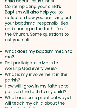
child about Jesus Christ.
Contemplating your child’s
Baptism will also help you to
reflect on how you are living out
your baptismal responsibilities
and sharing in the faith life of
the Church. Some questions to
ask yourself:
What does my baptism mean to
me?
Do I participate in Mass to
worship God every week?
What is my involvement in the
parish?
How will I grow in my faith so to
pass on the faith to my child?
What are some practical ways I
will teach my child about the