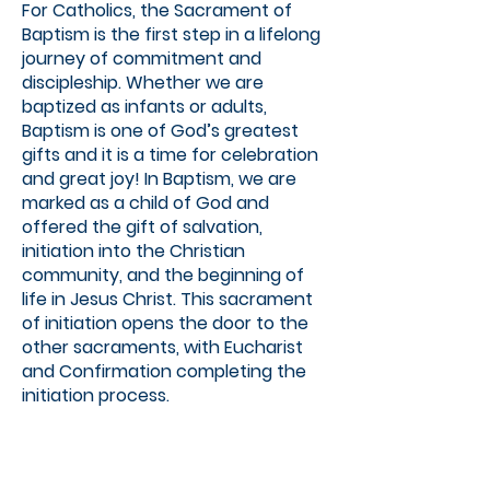
For Catholics, the Sacrament of
Baptism is the first step in a lifelong
journey of commitment and
discipleship. Whether we are
baptized as infants or adults,
Baptism is one of God’s greatest
gifts and it is a time for celebration
and great joy! In Baptism, we are
marked as a child of God and
offered the gift of salvation,
initiation into the Christian
community, and the beginning of
life in Jesus Christ. This sacrament
of initiation opens the door to the
other sacraments, with Eucharist
and Confirmation completing the
initiation process.