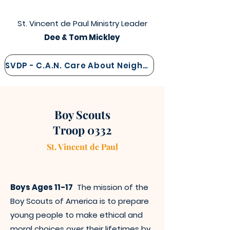
St. Vincent de Paul Ministry Leader
Dee & Tom Mickley
SVDP - C.A.N. Care About Neighbor
Boy Scouts
Troop 0332
St. Vincen
t
de Paul
Boys Ages 11-17
The mission of the
Boy Scouts of America is to prepare
young people to make ethical and
moral choices over their lifetimes by