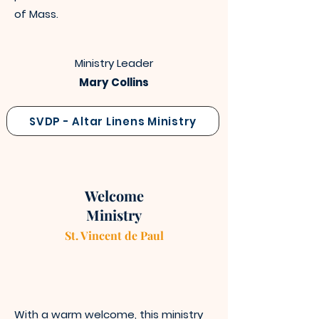
of Mass.
Ministry Leader
Mary Collins
SVDP - Altar Linens Ministry
Welcome
Ministry
St. Vincen
t
de Paul
With a warm welcome, this ministry