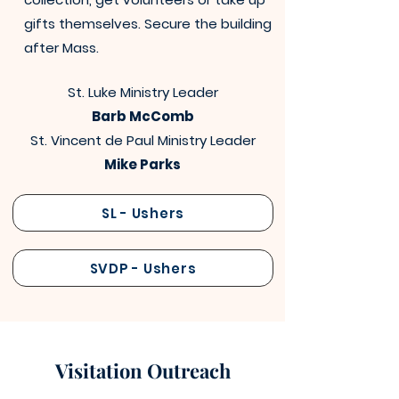
gifts themselves. Secure the building
after Mass.
St. Luke Ministry Leader
Barb McComb
St. Vincent de Paul Ministry Leader
Mike Parks
SL - Ushers
SVDP - Ushers
Visitation Outreach