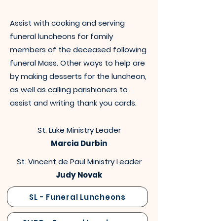
Assist with cooking and serving
funeral luncheons for family
members of the deceased following
funeral Mass. Other ways to help are
by making desserts for the luncheon,
as well as calling parishioners to
assist and writing thank you cards.
St. Luke Ministry Leader
Marcia Durbin
St. Vincent de Paul Ministry Leader
Judy Novak
SL - Funeral Luncheons