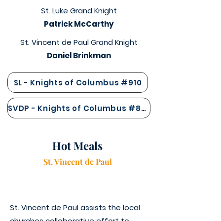
St. Luke Grand Knight
Patrick McCarthy
St. Vincent de Paul Grand Knight
Daniel Brinkman
SL - Knights of Columbus #910
SVDP - Knights of Columbus #847
Hot Meals
St. Vincen
t
de Paul
St. Vincent de Paul assists the local
churches collaborative effort to