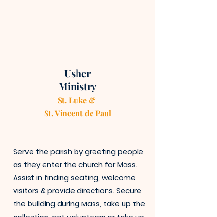
Usher
Ministry
St. Luke &
St. Vincen
t
de Paul
Serve the parish by greeting people
as they enter the church for Mass.
Assist in finding seating, welcome
visitors & provide directions. Secure
the building during Mass, take up the
collection, get volunteers or take up