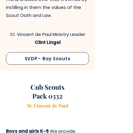
instilling in them the values of the
Scout Oath and Law.
St. Vincent de Paul Ministry Leader
Clint Lingel
SVDP - Boy Scouts
Cub Scouts
Pack 0332
St. Vincen
t
de Paul
Boys and girls K-5
We provide