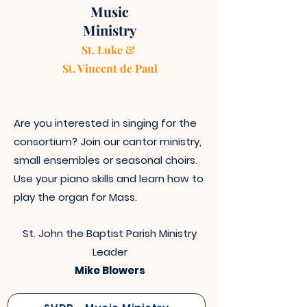
Music
Ministry
St. Luke &
St. Vincen
t
de Paul
Are you interested in singing for the
consortium? Join our cantor ministry,
small ensembles or seasonal choirs.
Use your piano skills and learn how to
play the organ for Mass.
St. John the Baptist Parish Ministry
Leader
Mike Blowers