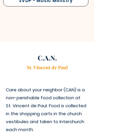
SVDP - Music Ministry
C.A.N.
St. Vincen
t
de Paul
Care about your neighbor (CAN) is a
non-perishable food collection at
St. Vincent de Paul. Food is collected
in the shopping carts in the church
vestibules and taken to Interchurch
each month.