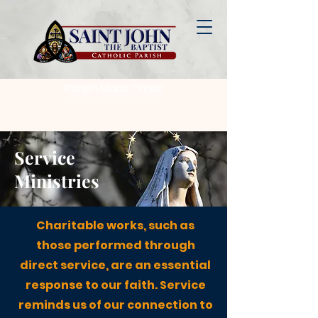
Parish Mass Times
Service
Ministries
Charitable works, such as
those performed through
direct service, are an essential
response to our faith. Service
reminds us of our connection to