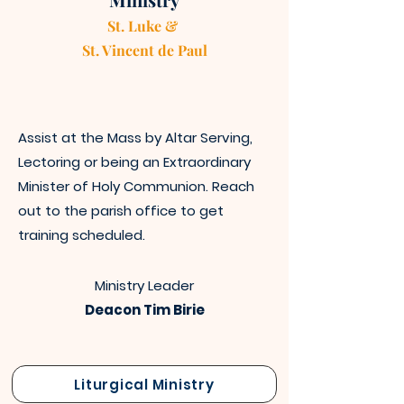
St. Luke &
St. Vincen
t
de Paul
Assist at the Mass by Altar Serving,
Lectoring or being an Extraordinary
Minister of Holy Communion. Reach
out to the parish office to get
training scheduled.
Ministry Leader
Deacon Tim Birie
Liturgical Ministry