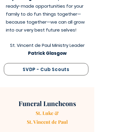
ready-made opportunities for your
family to do fun things together—
because together—we can all grow
into our very best future selves!
St. Vincent de Paul Ministry Leader
Patrick Glasgow
SVDP - Cub Scouts
Funeral Luncheons
St. Luke &
St. Vincen
t
de Paul