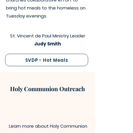
bring hot meals to the homeless on
Tuesday evenings.
St. Vincent de Paul Ministry Leader
Judy Smith
SVDP - Hot Meals
Holy Communion Outreach
Learn more about Holy Communion