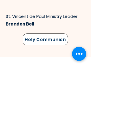
St. Vincent de Paul Ministry Leader
Brandon Bell
Holy Communion
Bereavement
St. Luke &
St. Vincen
t
de P
aul
Members provide sympathy for the
grieving, support and