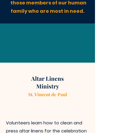
those members of our human
family who are most in need.
Altar Linens
Ministry
St. Vincen
t
de Paul
Volunteers learn how to clean a
nd
press altar linens for the celebration