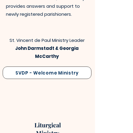
provides answers and support to
newly registered parishioners.
St. Vincent de Paul Ministry Leader
John Darmstadt & Georgia
McCarthy
SVDP - Welcome Ministry
Liturgical
Ministry