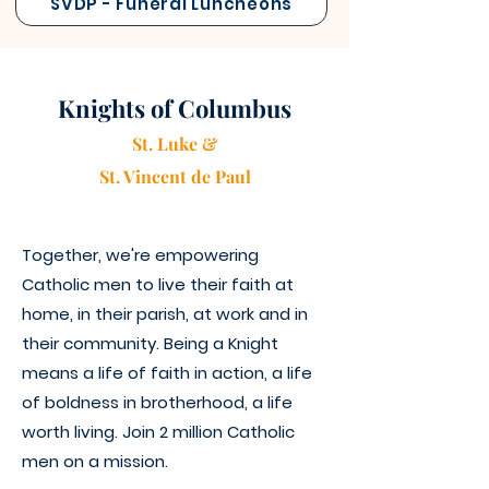
SVDP - Funeral Luncheons
Knights of Columbus
St. Luke &
St. Vincen
t
de Paul
Together, we're empowering
Catholic men to live their faith at
home, in their parish, at work and in
their community. Being a Knight
means a life of faith in action, a life
of boldness in brotherhood, a life
worth living. Join 2 million Catholic
men on a mission.