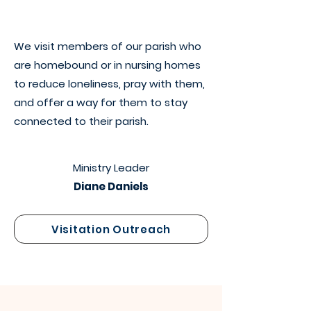
We visit members of our parish who
are homebound or in nursing homes
to reduce loneliness, pray with them,
and offer a way for them to stay
connected to their parish.
Ministry Leader
Diane Daniels
Visitation Outreach