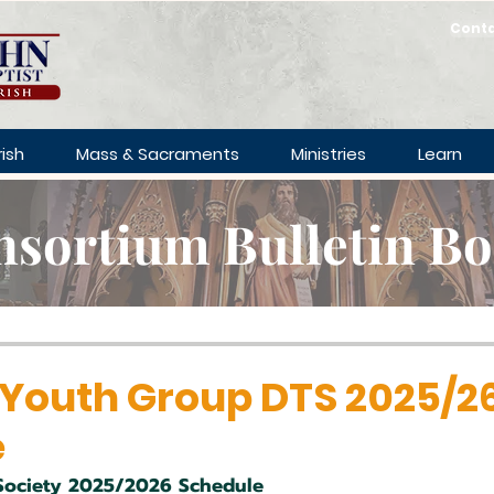
Cont
ish
Mass & Sacraments
Ministries
Learn
sortium Bulletin B
 Youth Group DTS 2025/2
e
Society 2025/2026 Schedule