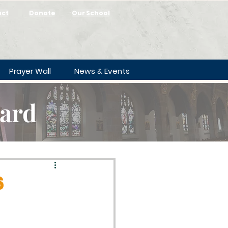
act
Donate
Our School
Prayer Wall
News & Events
oard
6