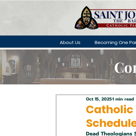
About Us
Becoming One Par
Con
Oct 15, 2025
1 min read
Catholic
Schedul
Dead Theologians 