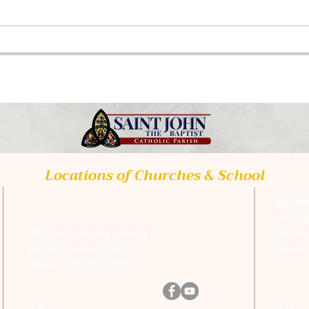
Class Opportunities
Upc
2026
Tra
Locations of Churches & School
St. Vincent de Paul Catholic
St. Vi
Church
206 Ea
200 Block of High Street
Mount 
Mount Vernon, Ohio
Phone
Phone:
740-392-4711