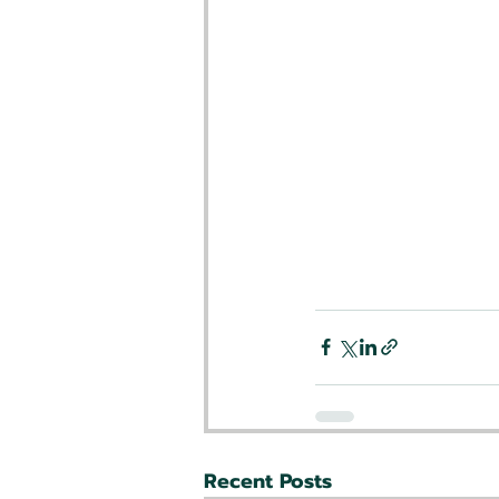
Recent Posts