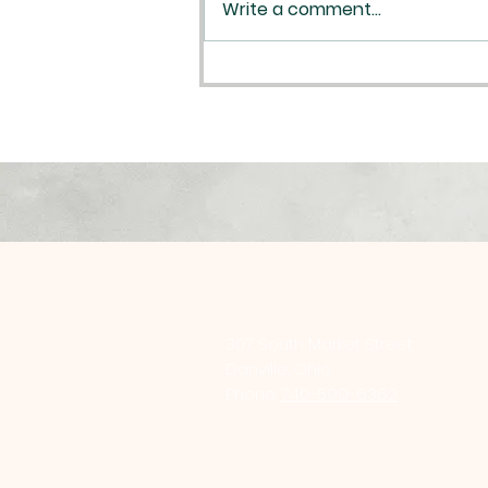
Write a comment...
Plan your Reconciliation
St. Luke Catholic Church
307 South Market Street
Danville, Ohio
Phone:
740-599-6362