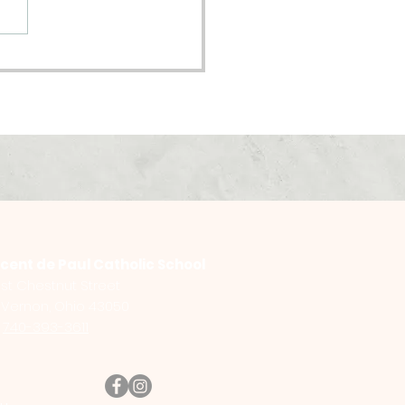
oming Pastor
nsition
ncent de Paul Catholic School
st Chestnut Street
Vernon, Ohio 43050
:
740-393-3611