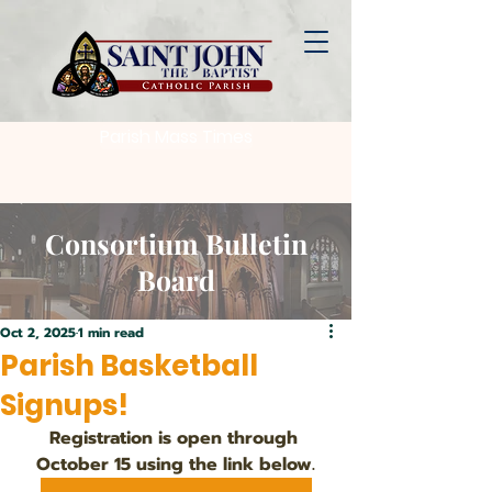
Parish Mass Times
Consortium Bulletin
Board
Oct 2, 2025
1 min read
Parish Basketball
Signups!
Registration is open through 
October 15 using the link below.