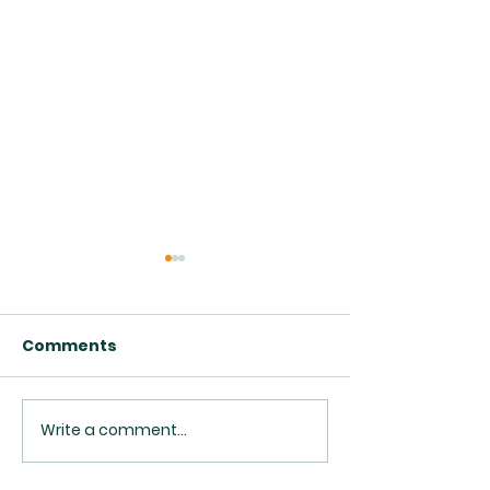
Comments
Write a comment...
Class Opportunities
Upcoming Pas
2026
Transition