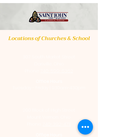
Locations of Churches & School
St. Luke Catholic Church
307 South Market Street
Danville, Ohio
Phone:
740-599-6362
Office Hours
Tuesday - Friday | 9:30am-4:30pm
St. Vincent de Paul Catholic Church
200 Block of High Street
Mount Vernon, Ohio
Phone:
740-392-4711
Office Hours