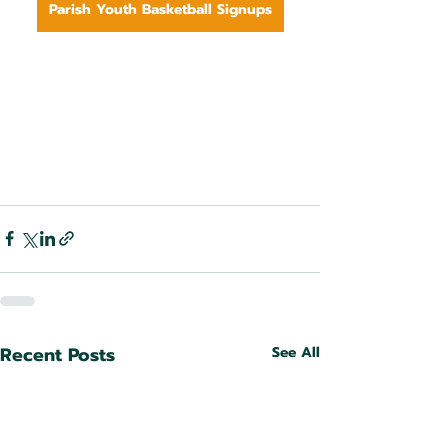
Parish Youth Basketball Signups
Recent Posts
See All