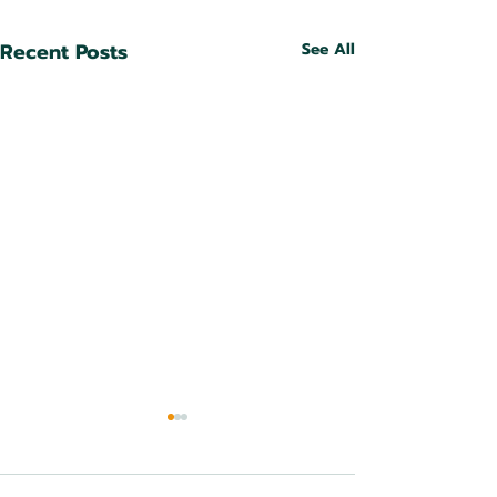
Recent Posts
See All