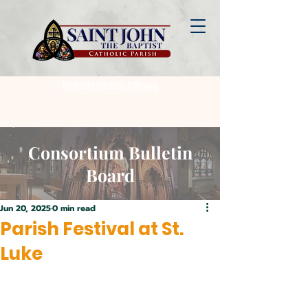
Parish Mass Times
Consortium Bulletin
Board
Jun 20, 2025
0 min read
Parish Festival at St.
Luke