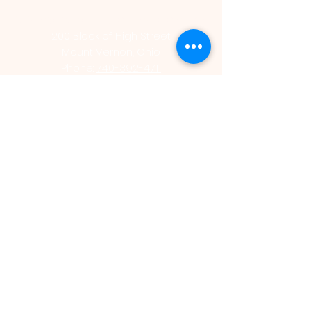
St. Vincent de Paul Catholic Church
200 Block of High Street
Mount Vernon, Ohio
Phone:
740-392-4711
Office Hours
Monday - Thursday | 9:00am - 2:00pm
St. Vincent de Paul Catholic School
206 East Chestnut Street
Mount Vernon, Ohio 43050
Phone:
740-393-3611
Office Hours
Monday - Friday | 7:45am - 2:30pm
www.saintvdpschool.org