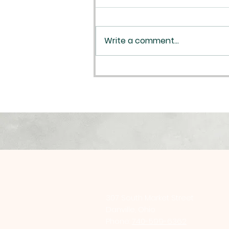
Write a comment...
Plan your Reconciliation
St. Luke Catholic Church
307 South Market Street
Danville, Ohio
Phone:
740-599-6362