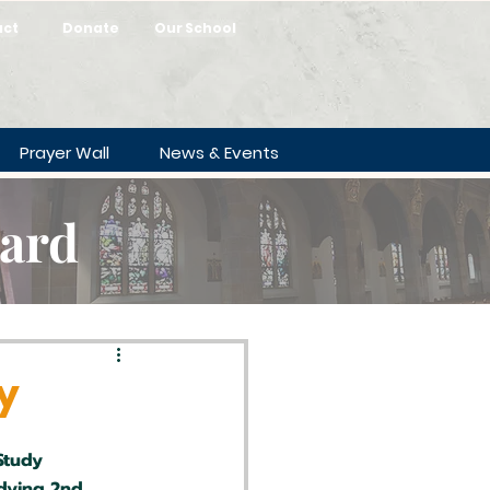
act
Donate
Our School
Prayer Wall
News & Events
oard
y
Study
dying 2nd 