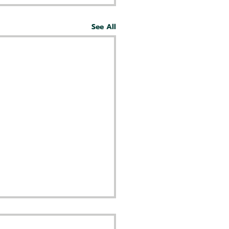
See All