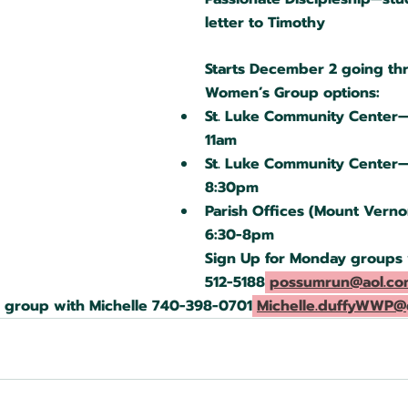
letter to Timothy
Starts December 2 going th
Women’s Group options:
St. Luke Community Center
11am
St. Luke Community Center
8:30pm
Parish Offices (Mount Vern
6:30-8pm
Sign Up for Monday groups w
512-5188
possumrun@aol.co
y group with Michelle 740-398-0701
Michelle.duffyWWP@