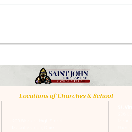
Class Opportunities
Upc
2026
Tra
Locations of Churches & School
St. Vincent de Paul Catholic
St. Vi
Church
206 Ea
200 Block of High Street
Mount 
Mount Vernon, Ohio
Phone