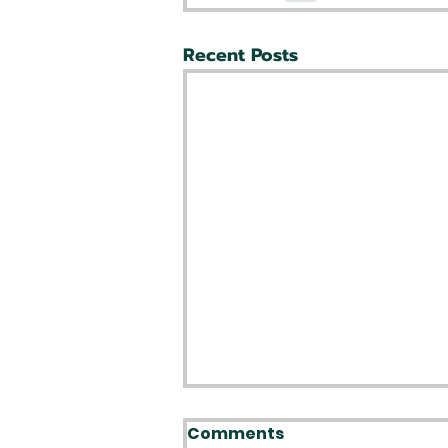
Recent Posts
Comments