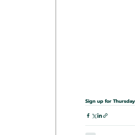
Sign up for Thursda