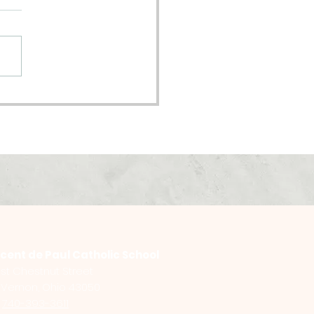
oming Pastor
nsition
ncent de Paul Catholic School
st Chestnut Street
Vernon, Ohio 43050
:
740-393-3611