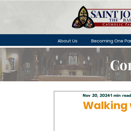
About Us
Becoming One Par
Con
Nov 20, 2024
1 min rea
Walking 