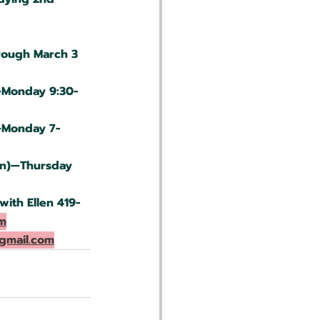
rough March 3
—Monday 9:30-
—Monday 7-
on)—Thursday 
ith Ellen 419-
m
gmail.com