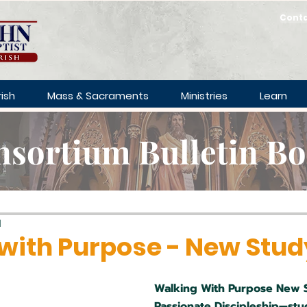
Cont
ish
Mass & Sacraments
Ministries
Learn
sortium Bulletin B
d
with Purpose - New Stud
Walking With Purpose New 
Passionate Discipleship—stu