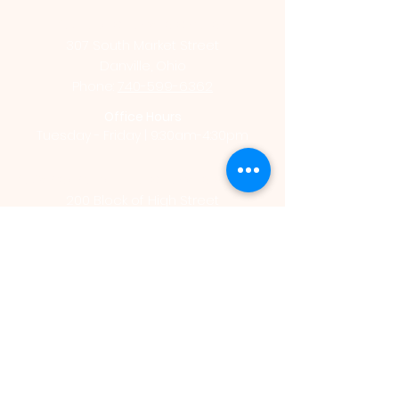
St. Luke Catholic Church
307 South Market Street
Danville, Ohio
Phone:
740-599-6362
Office Hours
Tuesday - Friday | 9:30am-4:30pm
St. Vincent de Paul Catholic Church
200 Block of High Street
Mount Vernon, Ohio
Phone:
740-392-4711
Office Hours
Monday - Thursday | 9:00am - 2:00pm
St. Vincent de Paul Catholic School
206 East Chestnut Street