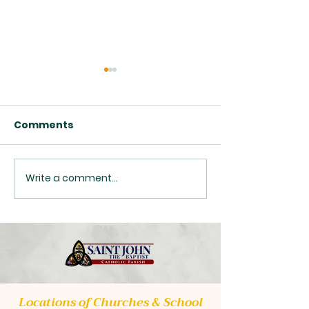
Comments
Write a comment...
Class Opportunities
Upcoming Pas
2026
Transition
Locations of Churches & School