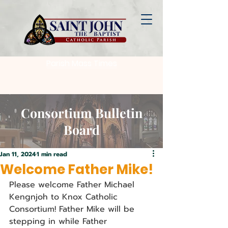
Parish Mass Times
Consortium Bulletin
Board
Jan 11, 2024
1 min read
Welcome Father Mike!
Please welcome Father Michael 
Kengnjoh to Knox Catholic 
Consortium! Father Mike will be 
stepping in while Father 