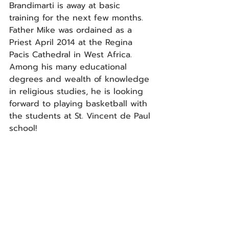
Brandimarti is away at basic 
training for the next few months. 
Father Mike was ordained as a 
Priest April 2014 at the Regina 
Pacis Cathedral in West Africa. 
Among his many educational 
degrees and wealth of knowledge 
in religious studies, he is looking 
forward to playing basketball with 
the students at St. Vincent de Paul 
school!