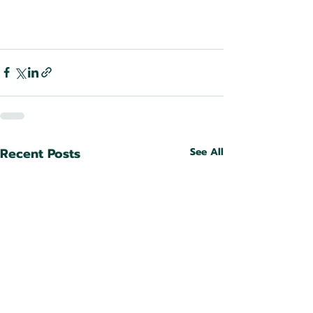
Recent Posts
See All